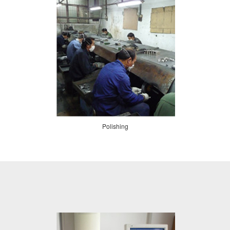
Polishing