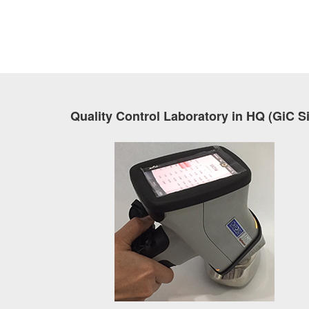
Quality Control Laboratory in HQ (GiC S