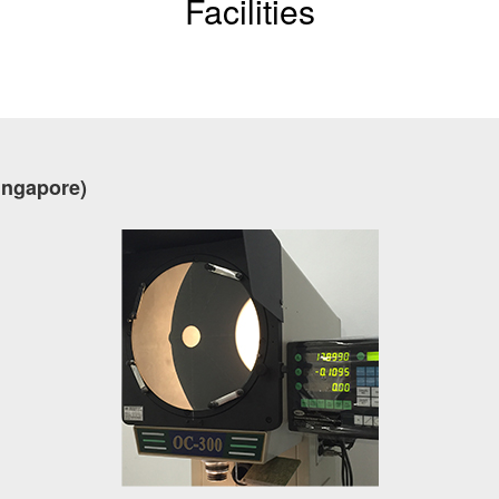
Facilities
ingapore)