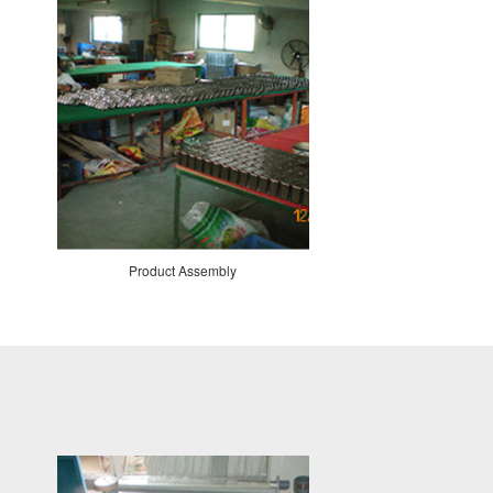
Product Assembly