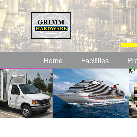
Home
Facilities
Pr