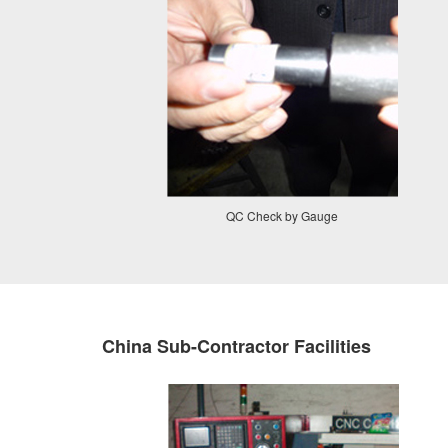
QC Check by Gauge
China Sub-Contractor Facilities