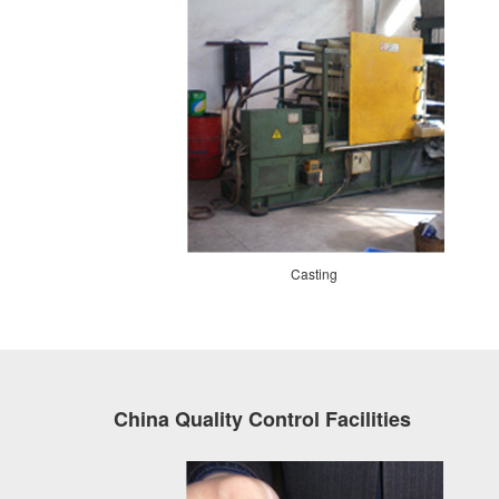
Casting
China Quality Control Facilities