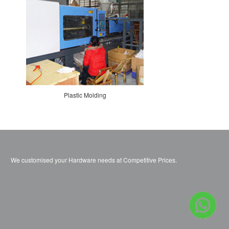
Plastic Molding
We customised your Hardware needs at Competitive Prices.