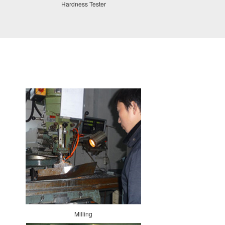
Hardness Tester
Milling