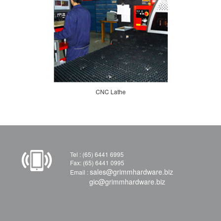
CNC Lathe
Tel : (65) 6441 6995
Fax: (65) 6441 0995
sales@grimmhardware.biz
Email :
gic@grimmhardware.biz