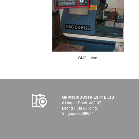
CNC Lathe
GRIMM INDUSTRIES PTE LTD
6 Harper Road, #03-07,
Leong Huat Building,
Singapore 369674