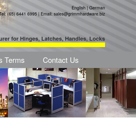
English
|
German
Tel: (65) 6441 6995 | Email:
sales@grimmhardware.biz
urer for Hinges, Latches, Handles, Locks
s Terms
Contact Us