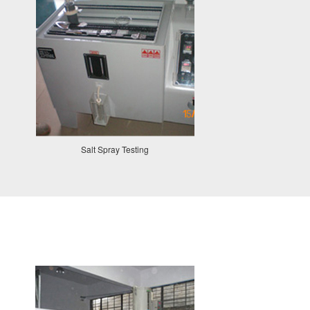
Salt Spray Testing