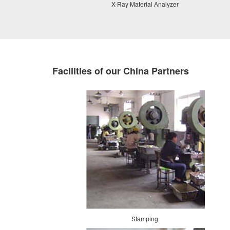
X-Ray Material Analyzer
Facilities of our China Partners
Stamping