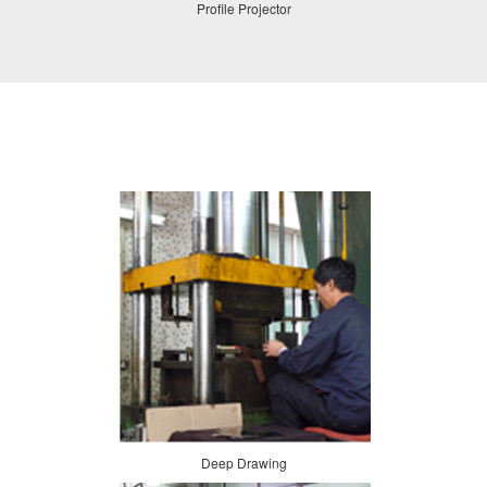
Profile Projector
Deep Drawing