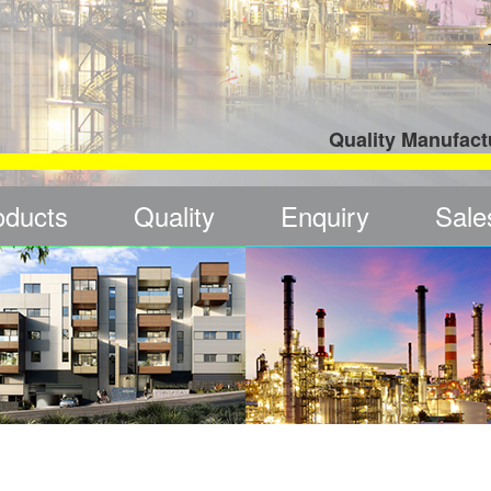
Quality Manufact
oducts
Quality
Enquiry
Sale