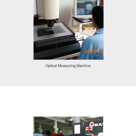
Optical Measuring Machine